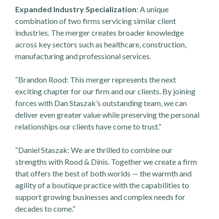
Expanded Industry Specialization
: A unique
combination of two firms servicing similar client
industries. The merger creates broader knowledge
across key sectors such as healthcare, construction,
manufacturing and professional services.
“Brandon Rood: This merger represents the next
exciting chapter for our firm and our clients. By joining
forces with Dan Staszak’s outstanding team, we can
deliver even greater value while preserving the personal
relationships our clients have come to trust.”
“Daniel Staszak: We are thrilled to combine our
strengths with Rood & Dinis. Together we create a firm
that offers the best of both worlds — the warmth and
agility of a boutique practice with the capabilities to
support growing businesses and complex needs for
decades to come.”