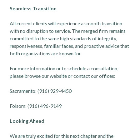
Seamless Transition
All current clients will experience a smooth transition
with no disruption to service. The merged firm remains
committed to the same high standards of integrity,
responsiveness, familiar faces, and proactive advice that
both organizations are known for.
For more information or to schedule a consultation,
please browse our website or contact our offices:
Sacramento: (916) 929-4450
Folsom: (916) 496-9149
Looking Ahead
We are truly excited for this next chapter and the