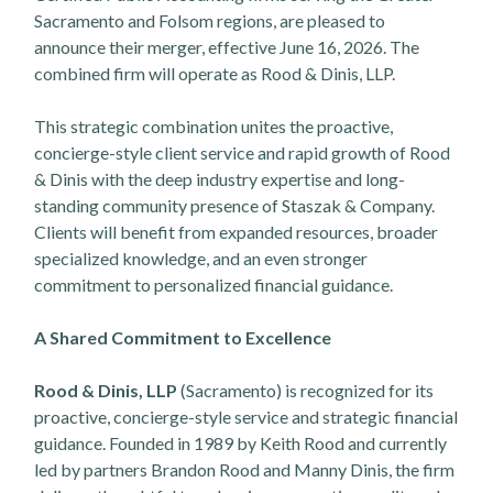
Sacramento and Folsom regions, are pleased to
announce their merger, effective June 16, 2026. The
combined firm will operate as Rood & Dinis, LLP.
This strategic combination unites the proactive,
concierge-style client service and rapid growth of Rood
& Dinis with the deep industry expertise and long-
standing community presence of Staszak & Company.
Clients will benefit from expanded resources, broader
specialized knowledge, and an even stronger
commitment to personalized financial guidance.
A Shared Commitment to Excellence
Rood & Dinis, LLP
(Sacramento) is recognized for its
proactive, concierge-style service and strategic financial
guidance. Founded in 1989 by Keith Rood and currently
led by partners Brandon Rood and Manny Dinis, the firm