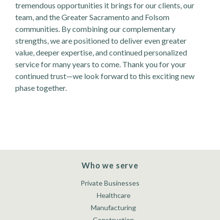
tremendous opportunities it brings for our clients, our
team, and the Greater Sacramento and Folsom
communities. By combining our complementary
strengths, we are positioned to deliver even greater
value, deeper expertise, and continued personalized
service for many years to come. Thank you for your
continued trust—we look forward to this exciting new
phase together.
Who we serve
Private Businesses
Healthcare
Manufacturing
Construction