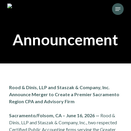
Skip
Menu
to
main
content
Announcement
Rood & Dinis, LLP and Staszak & Company, Inc.
Announce Merger to Create a Premier Sacramento
Region CPA and Advisory Firm
Sacramento/Folsom, CA – June 16, 2026 —
Rood &
Dinis, LLP and Staszak & Company, Inc., two respected
Certified Public Accounting firms serving the Greater