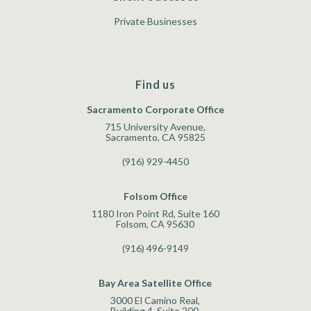
Private Businesses
Find us
Sacramento Corporate Office
715 University Avenue,
Sacramento, CA 95825
(916) 929-4450
Folsom Office
1180 Iron Point Rd, Suite 160
Folsom, CA 95630
(916) 496-9149
Bay Area Satellite Office
3000 El Camino Real,
Building 4, Suite 200,