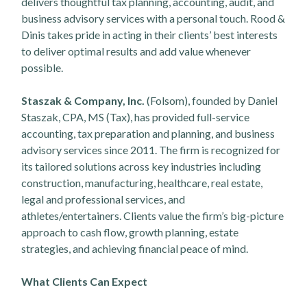
delivers thoughtful tax planning, accounting, audit, and
business advisory services with a personal touch. Rood &
Dinis takes pride in acting in their clients’ best interests
to deliver optimal results and add value whenever
possible.
Staszak & Company, Inc.
(Folsom), founded by Daniel
Staszak, CPA, MS (Tax), has provided full-service
accounting, tax preparation and planning, and business
advisory services since 2011. The firm is recognized for
its tailored solutions across key industries including
construction, manufacturing, healthcare, real estate,
legal and professional services, and
athletes/entertainers. Clients value the firm’s big-picture
approach to cash flow, growth planning, estate
strategies, and achieving financial peace of mind.
What Clients Can Expect