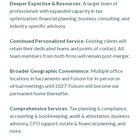
Deeper Expertise & Resources
: A larger team of
professionals with expanded capacity in tax
optimization, financial planning, business consulting, and
industry-specific advisory.
Continued Personalized Service
: Existing clients will
retain their dedicated teams and points of contact. All
team members from both firms will remain post-merger.
Broader Geographic Convenience
: Multiple office
locations in Sacramento and Folsom for in-person or
virtual meetings until 2027. Folsom will become our
permanent home thereafter.
Comprehensive Services
: Tax planning & compliance,
accounting & bookkeeping, audit & attestation, business
advisory, CFO support, estate & financial planning, and
more.