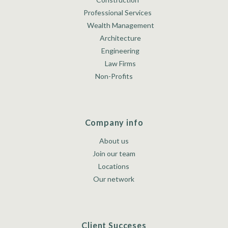
Professional Services
Wealth Management
Architecture
Engineering
Law Firms
Non-Profits
Company info
About us
Join our team
Locations
Our network
Client Succeses