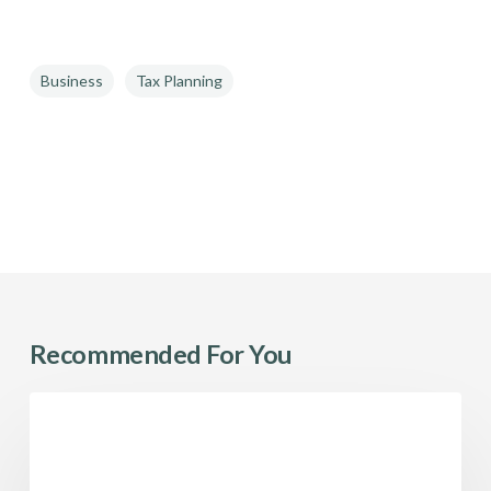
Business
Tax Planning
Recommended For You
Employee
Tax
Stock
Options:
Pre