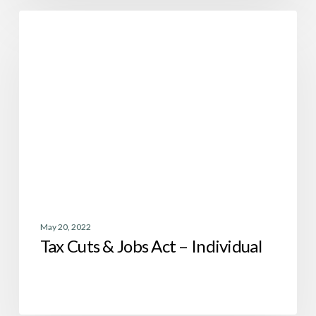
Tax
Tax
Cuts
&
Jobs
Act
–
Individual
May 20, 2022
Tax Cuts & Jobs Act – Individual