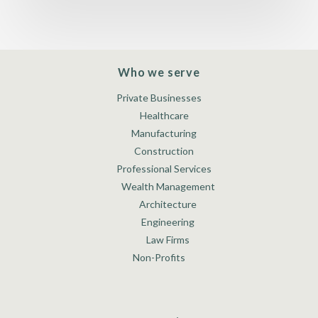
Who we serve
Private Businesses
Healthcare
Manufacturing
Construction
Professional Services
Wealth Management
Architecture
Engineering
Law Firms
Non-Profits