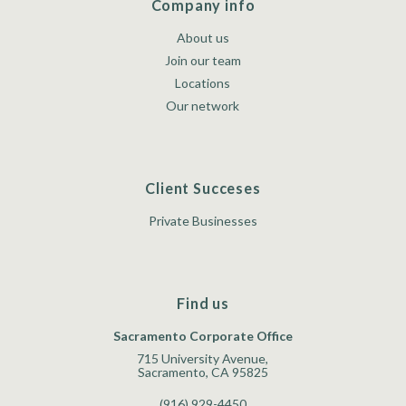
Company info
About us
Join our team
Locations
Our network
Client Succeses
Private Businesses
Find us
Sacramento Corporate Office
715 University Avenue,
Sacramento, CA 95825
(916) 929-4450