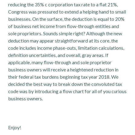
reducing the 35% c corporation tax rate to a flat 21%,
Congress was pressured to extend a helping hand to small
businesses. On the surface, the deduction is equal to 20%
of business net income from flow-through entities and
sole proprietors. Sounds simple right? Although the new
deduction may appear straightforward at its core, the
code includes income phase-outs, limitation calculations,
definition uncertainties, and overall, gray areas. If
applicable, many flow-through and sole proprietor
business owners will receive a heightened reduction in
their federal tax burdens beginning tax year 2018. We
decided the best way to break down the convoluted tax
code was by introducing a flow chart for all of you curious
business owners.
Enjoy!