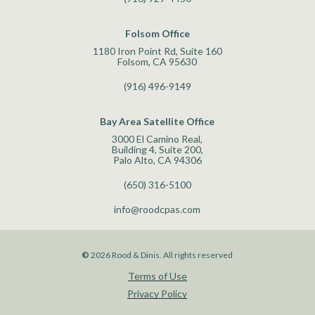
Folsom Office
1180 Iron Point Rd, Suite 160
Folsom, CA 95630
(916) 496-9149
Bay Area Satellite Office
3000 El Camino Real,
Building 4, Suite 200,
Palo Alto, CA 94306
(650) 316-5100
info@roodcpas.com
©
2026
Rood & Dinis. All rights reserved
Terms of Use
Privacy Policy