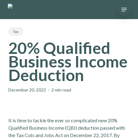
Skip
Menu
to
main
content
Tax
20% Qualified
Business Income
Deduction
December 20, 2022
2 min read
It is time to tackle the ever so complicated new 20%
Qualified Business Income (QBI) deduction passed with
the Tax Cuts and Jobs Act on December 22, 2017. By