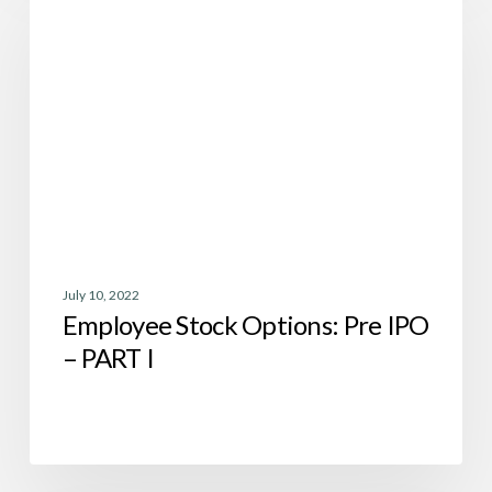
Options:
Pre
IPO
–
PART
I
July 10, 2022
Employee Stock Options: Pre IPO
– PART I