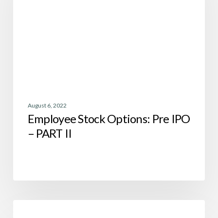
IPO
–
PART
II
August 6, 2022
Employee Stock Options: Pre IPO
– PART II
Employee
Tax
Stock