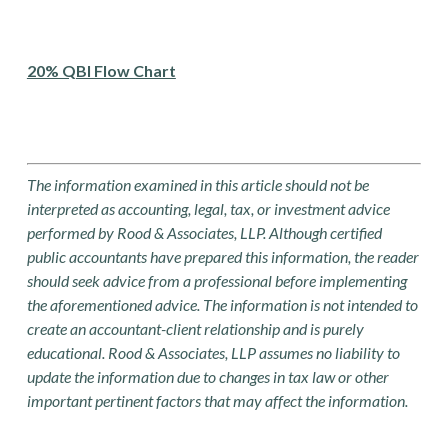
20% QBI Flow Chart
The information examined in this article should not be
interpreted as accounting, legal, tax, or investment advice
performed by Rood & Associates, LLP. Although certified
public accountants have prepared this information, the reader
should seek advice from a professional before implementing
the aforementioned advice. The information is not intended to
create an accountant-client relationship and is purely
educational. Rood & Associates, LLP assumes no liability to
update the information due to changes in tax law or other
important pertinent factors that may affect the information.